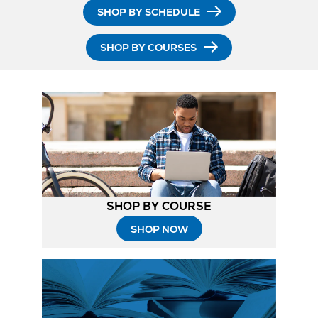
SHOP BY SCHEDULE
SHOP BY COURSES
SHOP BY COURSE
SHOP NOW