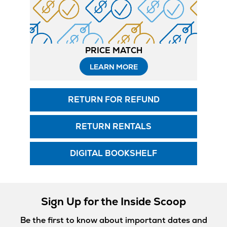
PRICE MATCH
LEARN MORE
RETURN FOR REFUND
RETURN RENTALS
DIGITAL BOOKSHELF
Sign Up for the Inside Scoop
Be the first to know about important dates and