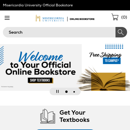
Skip
Misericordia University Official Bookstore
Navigation
Sho
(
0
)
Cart
Search
Go
Go
Pause
to
to
slideshow
Get Your
slide
slide
Textbooks
2
1