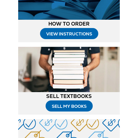
HOW TO ORDER
Opens
VIEW INSTRUCTIONS
in
New
Tab
SELL TEXTBOOKS
SELL MY BOOKS